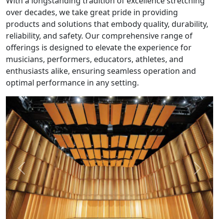
With a longstanding tradition of excellence stretching
over decades, we take great pride in providing
products and solutions that embody quality, durability,
reliability, and safety. Our comprehensive range of
offerings is designed to elevate the experience for
musicians, performers, educators, athletes, and
enthusiasts alike, ensuring seamless operation and
optimal performance in any setting.
Previous
Next