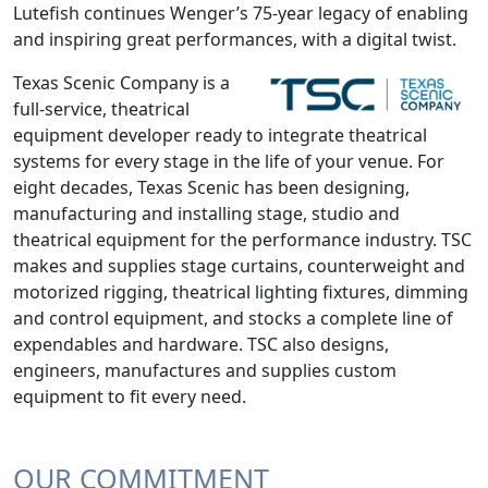
Lutefish continues Wenger’s 75-year legacy of enabling
and inspiring great performances, with a digital twist.
Texas Scenic Company is a
full-service, theatrical
equipment developer ready to integrate theatrical
systems for every stage in the life of your venue. For
eight decades, Texas Scenic has been designing,
manufacturing and installing stage, studio and
theatrical equipment for the performance industry. TSC
makes and supplies stage curtains, counterweight and
motorized rigging, theatrical lighting fixtures, dimming
and control equipment, and stocks a complete line of
expendables and hardware. TSC also designs,
engineers, manufactures and supplies custom
equipment to fit every need.
OUR COMMITMENT