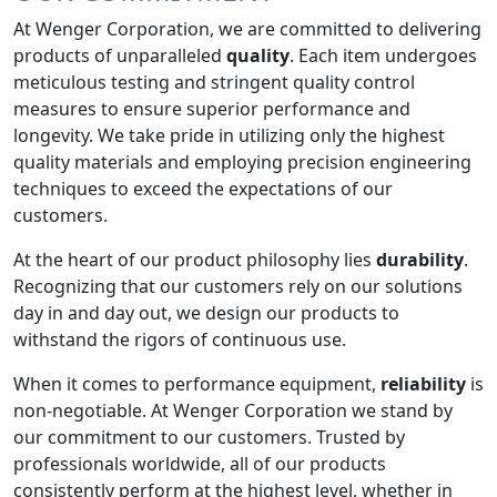
At Wenger Corporation, we are committed to delivering
products of unparalleled
quality
. Each item undergoes
meticulous testing and stringent quality control
measures to ensure superior performance and
longevity. We take pride in utilizing only the highest
quality materials and employing precision engineering
techniques to exceed the expectations of our
customers.
At the heart of our product philosophy lies
durability
.
Recognizing that our customers rely on our solutions
day in and day out, we design our products to
withstand the rigors of continuous use.
When it comes to performance equipment,
reliability
is
non-negotiable. At Wenger Corporation we stand by
our commitment to our customers. Trusted by
professionals worldwide, all of our products
consistently perform at the highest level, whether in