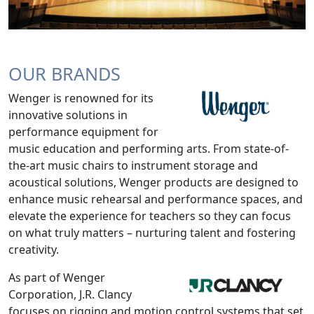
OUR BRANDS
Wenger is renowned for its
innovative solutions in
performance equipment for
music education and performing arts. From state-of-
the-art music chairs to instrument storage and
acoustical solutions, Wenger products are designed to
enhance music rehearsal and performance spaces, and
elevate the experience for teachers so they can focus
on what truly matters – nurturing talent and fostering
creativity.
As part of Wenger
Corporation, J.R. Clancy
focuses on rigging and motion control systems that set