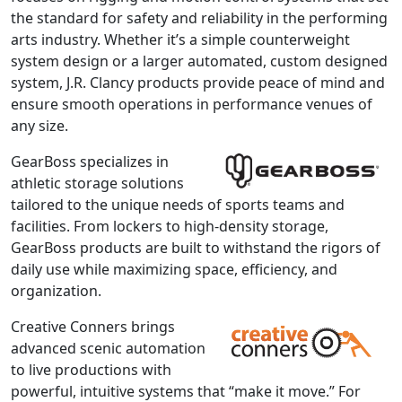
the standard for safety and reliability in the performing
arts industry. Whether it’s a simple counterweight
system design or a larger automated, custom designed
system, J.R. Clancy products provide peace of mind and
ensure smooth operations in performance venues of
any size.
GearBoss specializes in
athletic storage solutions
tailored to the unique needs of sports teams and
facilities. From lockers to high-density storage,
GearBoss products are built to withstand the rigors of
daily use while maximizing space, efficiency, and
organization.
Creative Conners brings
advanced scenic automation
to live productions with
powerful, intuitive systems that “make it move.” For