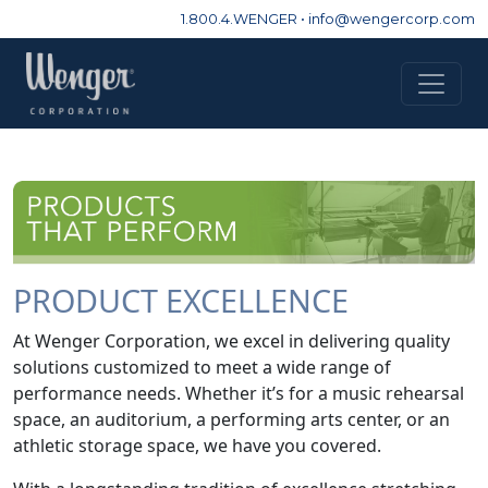
1.800.4.WENGER
•
info@wengercorp.com
PRODUCT EXCELLENCE
At Wenger Corporation, we excel in delivering quality
solutions customized to meet a wide range of
performance needs. Whether it’s for a music rehearsal
space, an auditorium, a performing arts center, or an
athletic storage space, we have you covered.