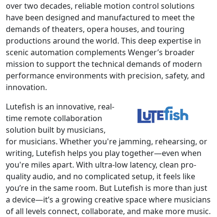
over two decades, reliable motion control solutions
have been designed and manufactured to meet the
demands of theaters, opera houses, and touring
productions around the world. This deep expertise in
scenic automation complements Wenger’s broader
mission to support the technical demands of modern
performance environments with precision, safety, and
innovation.
Lutefish is an innovative, real-
time remote collaboration
solution built by musicians,
for musicians. Whether you're jamming, rehearsing, or
writing, Lutefish helps you play together—even when
you're miles apart. With ultra-low latency, clean pro-
quality audio, and no complicated setup, it feels like
you’re in the same room. But Lutefish is more than just
a device—it’s a growing creative space where musicians
of all levels connect, collaborate, and make more music.