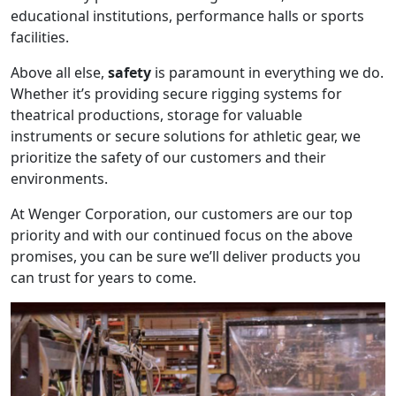
educational institutions, performance halls or sports
facilities.
Above all else,
safety
is paramount in everything we do.
Whether it’s providing secure rigging systems for
theatrical productions, storage for valuable
instruments or secure solutions for athletic gear, we
prioritize the safety of our customers and their
environments.
At Wenger Corporation, our customers are our top
priority and with our continued focus on the above
promises, you can be sure we’ll deliver products you
can trust for years to come.