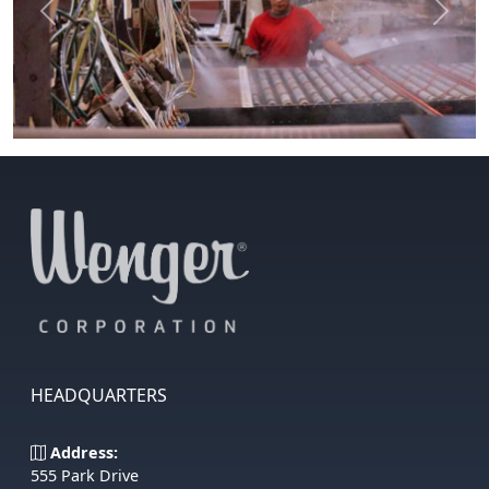
Previous
Next
HEADQUARTERS
Address:
555 Park Drive