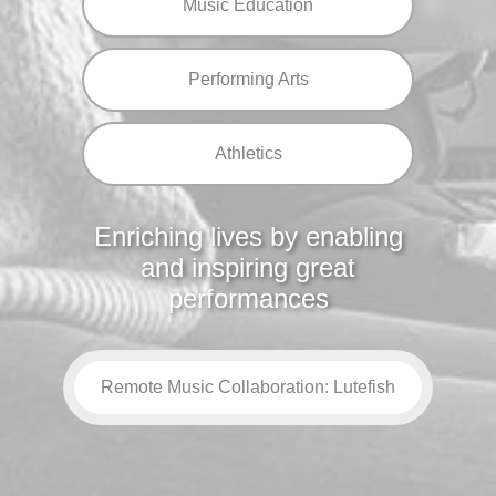
Music Education
Performing Arts
Athletics
Enriching lives by enabling
and inspiring great
performances
Remote Music Collaboration: Lutefish