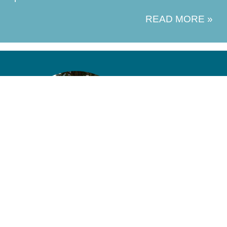
READ MORE »
ABOUT US