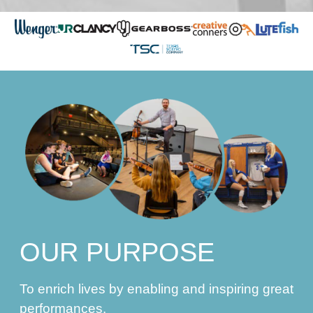
OUR PURPOSE
To enrich lives by enabling and inspiring great
performances.