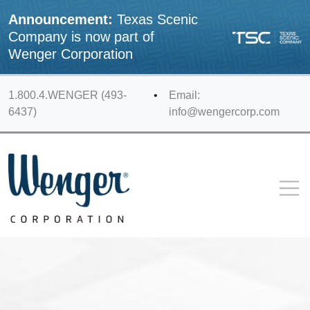
Announcement:
Texas Scenic
Company is now part of
Wenger Corporation
1.800.4.WENGER (493-
•
Email:
6437)
info@wengercorp.com