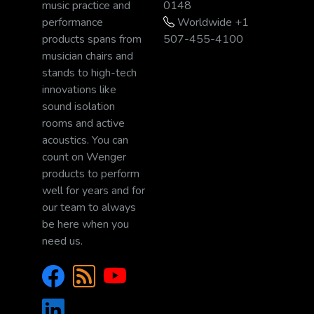
music practice and
0148
performance
Worldwide +1
products spans from
507-455-4100
musician chairs and
stands to high-tech
innovations like
sound isolation
rooms and active
acoustics. You can
count on Wenger
products to perform
well for years and for
our team to always
be here when you
need us.
Facebook
RSS/News
YouTube
LinkedIn