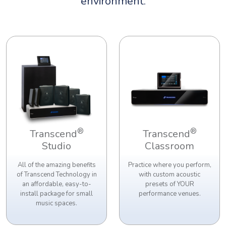
environment.
®
®
Transcend
Transcend
Studio
Classroom
All of the amazing benefits
Practice where you perform,
of Transcend Technology in
with custom acoustic
an affordable, easy-to-
presets of YOUR
install package for small
performance venues.
music spaces.