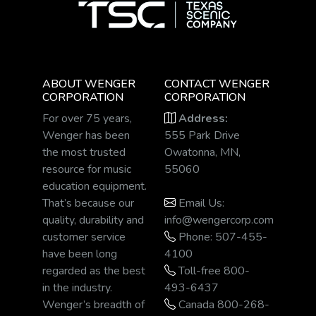
ABOUT WENGER
CONTACT WENGER
CORPORATION
CORPORATION
For over 75 years,
Address:
Wenger has been
555 Park Drive
the most trusted
Owatonna, MN,
resource for music
55060
education equipment.
That’s because our
Email Us:
quality, durability and
info@wengercorp.com
customer service
Phone: 507-455-
have been long
4100
regarded as the best
Toll-free 800-
in the industry.
493-6437
Wenger’s breadth of
Canada 800-268-