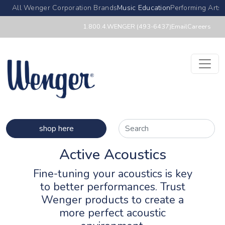
All Wenger Corporation Brands
Music Education
Performing Arts
1.800.4.WENGER (493-6437)
Email
Careers
shop here
Active Acoustics
Fine-tuning your acoustics is key
to better performances. Trust
Wenger products to create a
more perfect acoustic