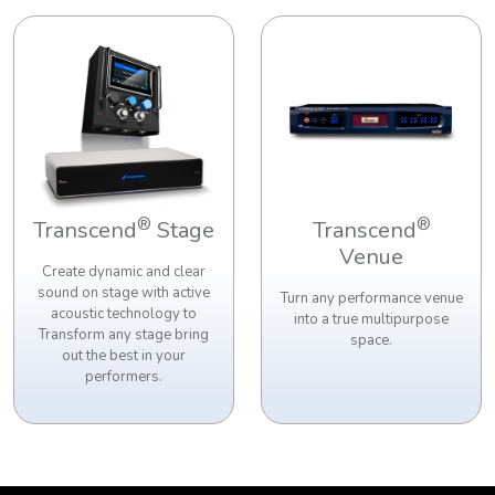
®
®
Transcend
Stage
Transcend
Venue
Create dynamic and clear
sound on stage with active
Turn any performance venue
acoustic technology to
into a true multipurpose
Transform any stage bring
space.
out the best in your
performers.