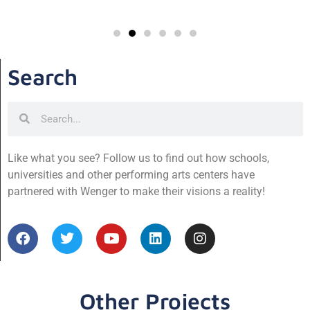
Search
Like what you see? Follow us to find out how schools,
universities and other performing arts centers have
partnered with Wenger to make their visions a reality!
Other Projects