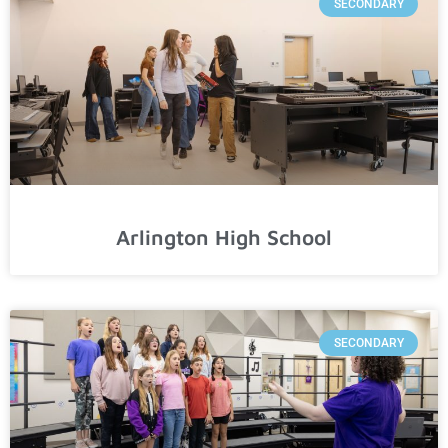
SECONDARY
Arlington High School
SECONDARY