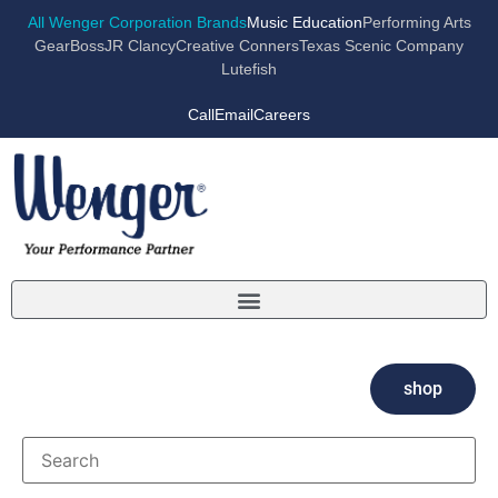
All Wenger Corporation Brands
Music Education
Performing Arts
GearBoss
JR Clancy
Creative Conners
Texas Scenic Company
Lutefish
Call
Email
Careers
shop