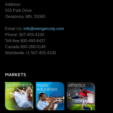
Address:
555 Park Drive
Owatonna, MN, 55060
Email Us:
info@wengercorp.com
Phone: 507-455-4100
Toll-free 800-493-6437
Canada 800-268-0148
Worldwide +1 507-455-4100
MARKETS