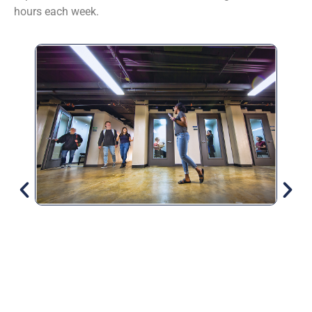
hours each week.