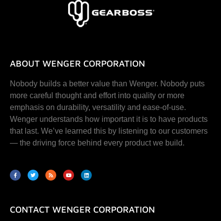
ABOUT WENGER CORPORATION
Nobody builds a better value than Wenger. Nobody puts
more careful thought and effort into quality or more
emphasis on durability, versatility and ease-of-use.
Wenger understands how important it is to have products
that last. We’ve learned this by listening to our customers
— the driving force behind every product we build.
CONTACT WENGER CORPORATION