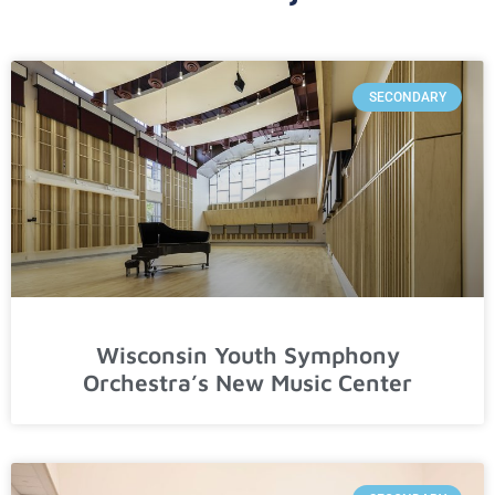
SECONDARY
Wisconsin Youth Symphony
Orchestra’s New Music Center