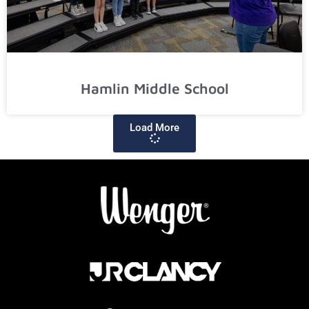
Hamlin Middle School
Load More