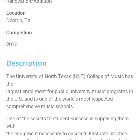
Renovation/Addition
Location
Denton, TX
Completion
2
020
Description
The University of North Texas (UNT) College of Music has
the
largest enrollment for public university music programs in
the U.S. and is one of the world’s most respected
comprehensive music schools.
One of the secrets to student success is supplying them
with
the equipment necessary to succeed. First-rate practice