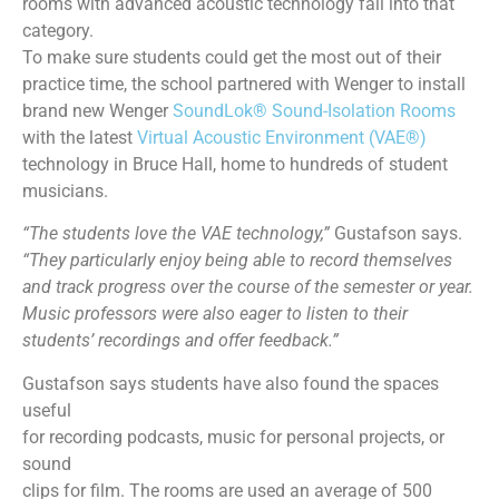
rooms with advanced acoustic technology fall into that
category.
To make sure students could get the most out of their
practice time, the school partnered with Wenger to install
brand new Wenger
SoundLok® Sound-Isolation Rooms
with the latest
Virtual Acoustic Environment (VAE®)
technology in Bruce Hall, home to hundreds of student
musicians.
“The students love the VAE technology,”
Gustafson says.
“They particularly enjoy being able to record themselves
and track progress over the course of the semester or year.
Music professors were also eager to listen to their
students’ recordings and offer feedback.”
Gustafson says students have also found the spaces
useful
for recording podcasts, music for personal projects, or
sound
clips for film. The rooms are used an average of 500