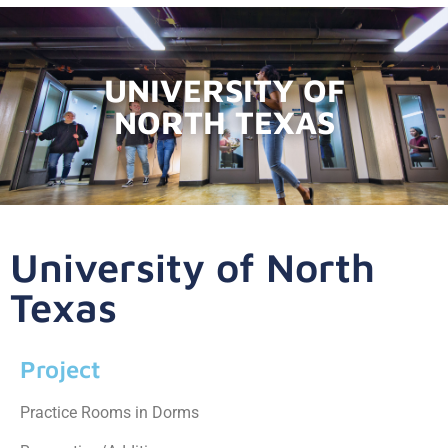
UNIVERSITY OF
NORTH TEXAS
University of North
Texas
Project
Practice Rooms in Dorms