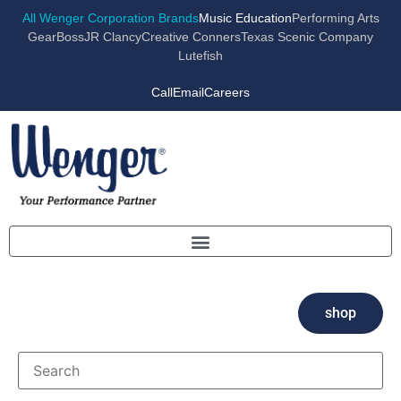
All Wenger Corporation Brands
Music Education
Performing Arts
GearBoss
JR Clancy
Creative Conners
Texas Scenic Company
Lutefish
Call
Email
Careers
shop