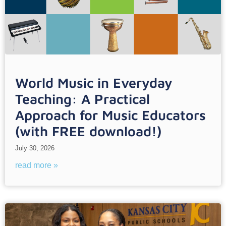
World Music in Everyday
Teaching: A Practical
Approach for Music Educators
(with FREE download!)
July 30, 2026
read more »