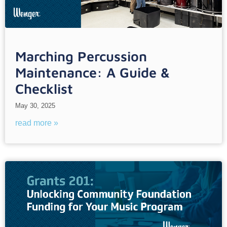
Marching Percussion
Maintenance: A Guide &
Checklist
May 30, 2025
read more »