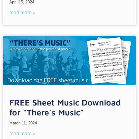
April 15, 2024
read more »
FREE Sheet Music Download
for “There’s Music”
March 11, 2024
read more »