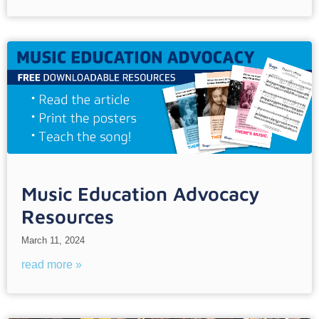
Music Education Advocacy
Resources
March 11, 2024
read more »