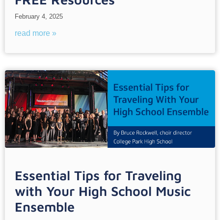
February 4, 2025
read more »
Essential Tips for Traveling
with Your High School Music
Ensemble