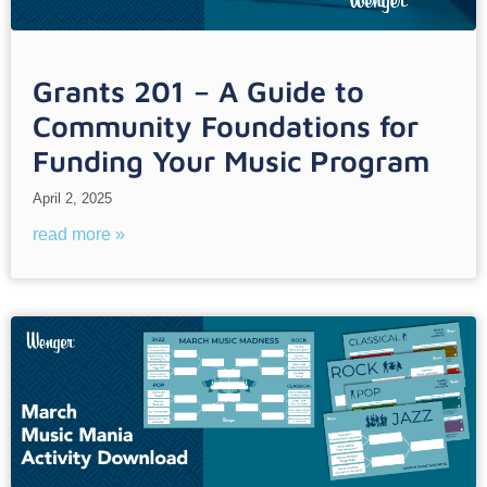
Grants 201 – A Guide to
Community Foundations for
Funding Your Music Program
April 2, 2025
read more »