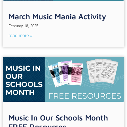
March Music Mania Activity
February 18, 2025
read more »
Music In Our Schools Month
FREE Resources