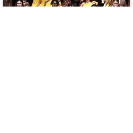
Show Choir Season:
Interviews and Insights
February 5, 2024
read more »