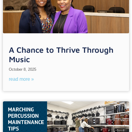
A Chance to Thrive Through
Music
October 8, 2025
read more »