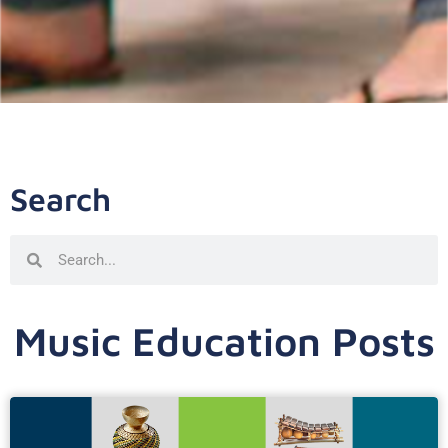
Search
Music Education Posts