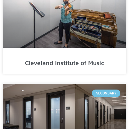
Cleveland Institute of Music
SECONDARY