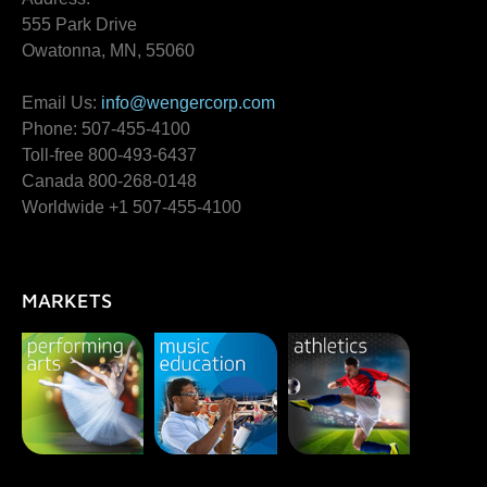
555 Park Drive
Owatonna, MN, 55060
Email Us:
info@wengercorp.com
Phone: 507-455-4100
Toll-free 800-493-6437
Canada 800-268-0148
Worldwide +1 507-455-4100
MARKETS