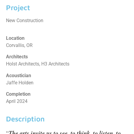
Project
New Construction
Location
Corvallis, OR
Architects
Holst Architects, H3 Architects
Acoustician
Jaffe Holden
Completion
April 2024
Description
The arts invite us to see, to think, to listen, to
“