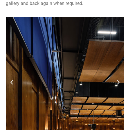
gallery and back again when required.