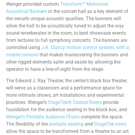
Wenger provided custom
Transform™ Motorized
Acoustical Banners
in the concert hall as a key element of
the venue’s unique acoustic qualities. The banners will
allow the hall to be acoustically tuned to adjust the way
sound reverberates in the room, to best showcase events
from lectures to full symphony concerts. The banners are
controlled using
J.R. Clancy motion control system, with a
mobile console
that makes maneuvering the banners and
other rigged elements safer and easier by allowing the
operator to have a line-of-sight from the stage.
The Edward J. Ray Theater, the center’s black box theater,
will serve as a classroom and a performance space for
more intimate shows, art installations and experimental
practices. Wenger’s
StageTek® Seated Risers
provide
foundation for the audience seating in the black box, and
Wenger’s Portable Audience Chairs
complete the space.
The flexibility of the
portable seating
and
StageTek risers
allow the space to be transformed from a theatre to an art