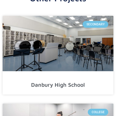
SECONDARY
Danbury High School
COLLEGE