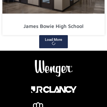
James Bowie High School
Load More