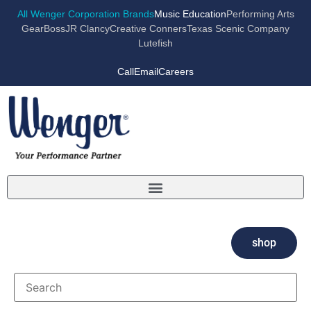
All Wenger Corporation Brands
Music Education
Performing Arts
GearBoss
JR Clancy
Creative Conners
Texas Scenic Company
Lutefish
Call
Email
Careers
shop