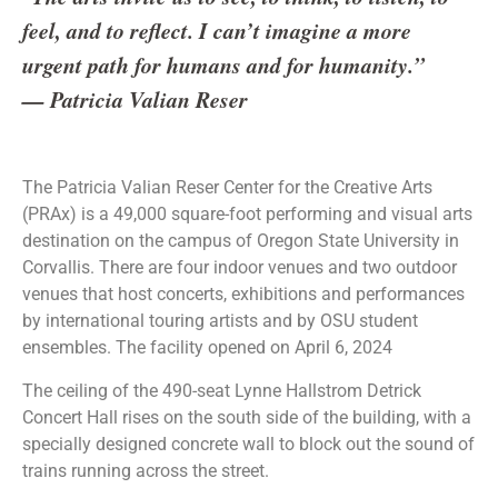
feel, and to reflect. I can’t imagine a more
urgent path for humans and for humanity.”
— Patricia Valian Reser
The Patricia Valian Reser Center for the Creative Arts
(PRAx) is a 49,000 square-foot performing and visual arts
destination on the campus of Oregon State University in
Corvallis. There are four indoor venues and two outdoor
venues that host concerts, exhibitions and performances
by international touring artists and by OSU student
ensembles. The facility opened on April 6, 2024
The ceiling of the 490-seat Lynne Hallstrom Detrick
Concert Hall rises on the south side of the building, with a
specially designed concrete wall to block out the sound of
trains running across the street.