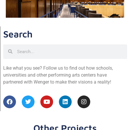
Search
Like what you see? Follow us to find out how schools,
universities and other performing arts centers have
partnered with Wenger to make their visions a reality!
Other Projects