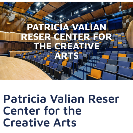
PATRICIA VALIAN
RESER CENTER FOR
THE CREATIVE
ARTS
Patricia Valian Reser
Center for the
Creative Arts