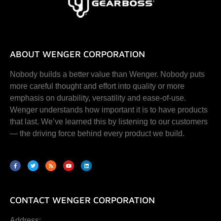
ABOUT WENGER CORPORATION
Nobody builds a better value than Wenger. Nobody puts
more careful thought and effort into quality or more
emphasis on durability, versatility and ease-of-use.
Wenger understands how important it is to have products
that last. We’ve learned this by listening to our customers
— the driving force behind every product we build.
CONTACT WENGER CORPORATION
Address: