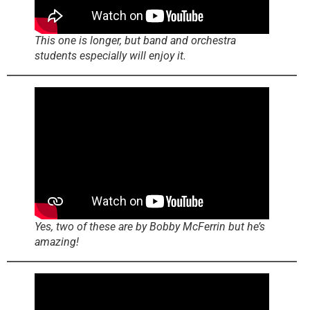
This one is longer, but band and orchestra
students especially will enjoy it.
Yes, two of these are by Bobby McFerrin but he’s
amazing!