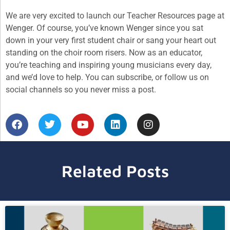
We are very excited to launch our Teacher Resources page at
Wenger. Of course, you’ve known Wenger since you sat
down in your very first student chair or sang your heart out
standing on the choir room risers. Now as an educator,
you’re teaching and inspiring young musicians every day,
and we’d love to help. You can subscribe, or follow us on
social channels so you never miss a post.
Related Posts