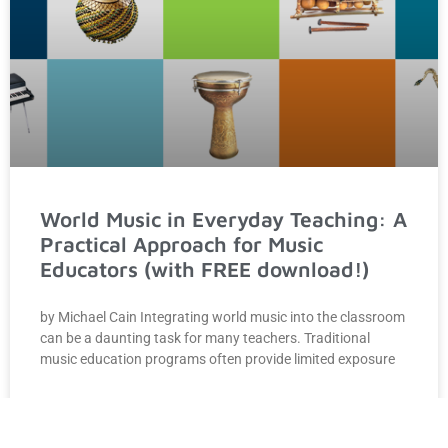
World Music in Everyday Teaching: A
Practical Approach for Music
Educators (with FREE download!)
by Michael Cain Integrating world music into the classroom
can be a daunting task for many teachers. Traditional
music education programs often provide limited exposure
READ MORE »