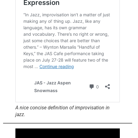
A nice concise definition of improvisation in
jazz.