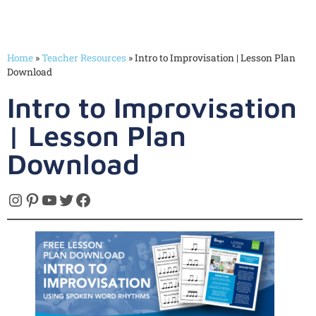
Home
»
Teacher Resources
»
Intro to Improvisation | Lesson Plan
Download
Intro to Improvisation
| Lesson Plan
Download