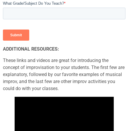
ADDITIONAL RESOURCES:
These links and videos are great for introducing the
concept of improvisation to your students. The first few are
explanatory, followed by our favorite examples of musical
improv, and the last few are other improv activities you
could do with your classes.