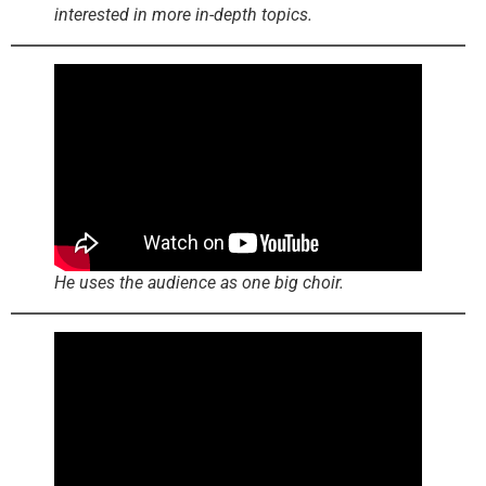
interested in more in-depth topics.
He uses the audience as one big choir.