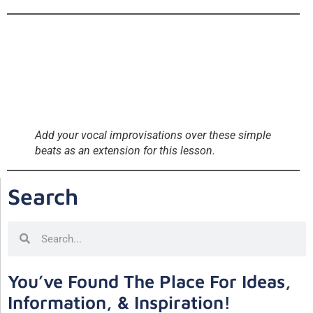
Add your vocal improvisations over these simple
beats as an extension for this lesson.
Search
You’ve Found The Place For Ideas,
Information, & Inspiration!