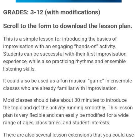
GRADES: 3-12 (with modifications)
Scroll to the form to download the lesson plan.
This is a simple lesson for introducing the basics of
improvisation with an engaging “hands-on” activity.
Students can be successful with their first improvisation
experience, while also practicing rhythms and ensemble
listening skills.
It could also be used as a fun musical “game” in ensemble
classes who are already familiar with improvisation.
Most classes should take about 30 minutes to introduce
the topic and get the activity running smoothly. This lesson
plan is very flexible and can easily be modified for a wide
range of ages, class times, and student interests.
There are also several lesson extensions that you could use