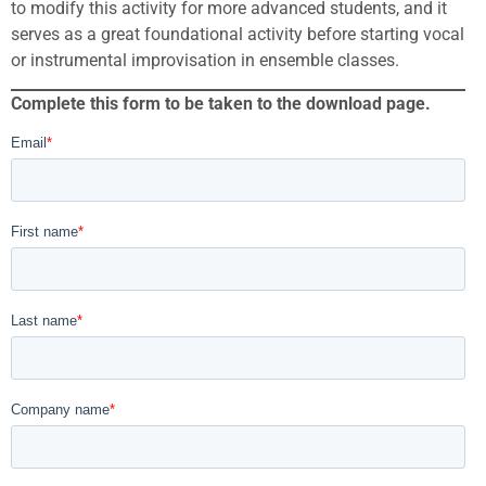
to modify this activity for more advanced students, and it
serves as a great foundational activity before starting vocal
or instrumental improvisation in ensemble classes.
Complete this form to be taken to the download page.