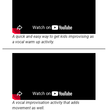
A quick and easy way to get kids improvising as
a vocal warm up activity.
A vocal improvisation activity that adds
movement as well.