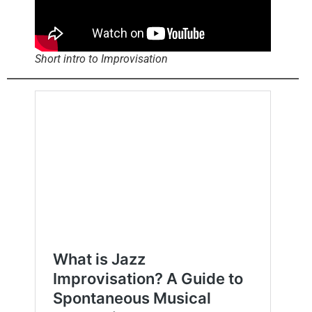
Short intro to Improvisation