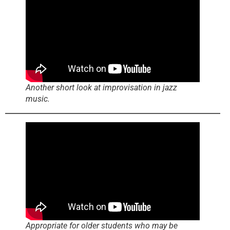
Another short look at improvisation in jazz
music.
Appropriate for older students who may be