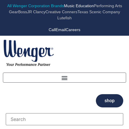
All Wenger Corporation Brands
Music Education
Performing Arts
GearBoss
JR Clancy
Creative Conners
Texas Scenic Company
Lutefish
Call
Email
Careers
shop