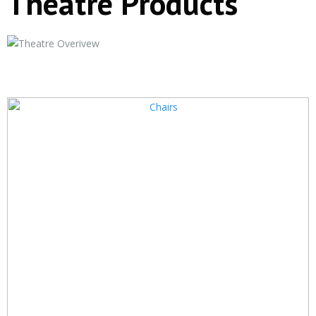
Theatre Products