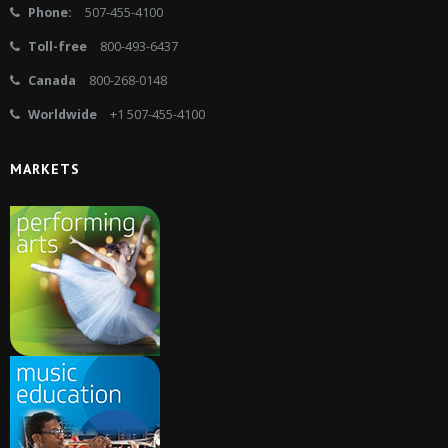
Phone:
507-455-4100
Toll-free
800-493-6437
Canada
800-268-0148
Worldwide
+1 507-455-4100
MARKETS