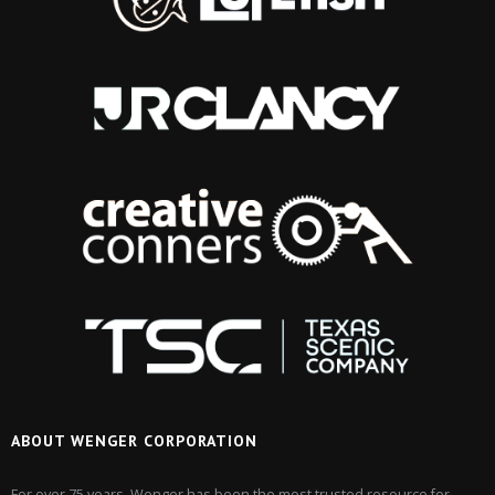
ABOUT WENGER CORPORATION
For over 75 years, Wenger has been the most trusted resource for