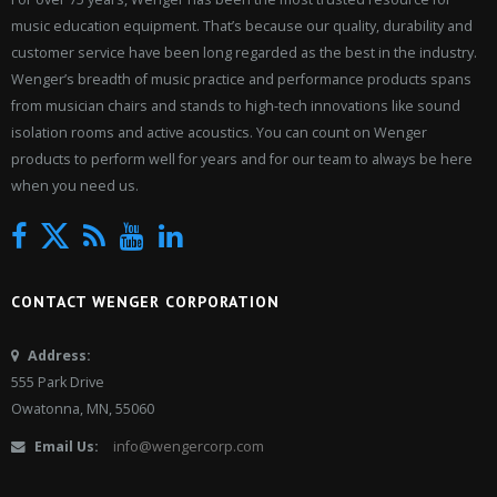
music education equipment. That’s because our quality, durability and
customer service have been long regarded as the best in the industry.
Wenger’s breadth of music practice and performance products spans
from musician chairs and stands to high-tech innovations like sound
isolation rooms and active acoustics. You can count on Wenger
products to perform well for years and for our team to always be here
when you need us.
Twitter
Facebook
News
YouTube
LinkedIn
CONTACT WENGER CORPORATION
Address:
555 Park Drive
Owatonna, MN, 55060
Email Us:
info@wengercorp.com