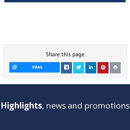
Share this page
EMAIL
Highlights
, news and promotions