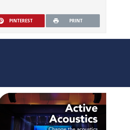
PINTEREST
PRINT