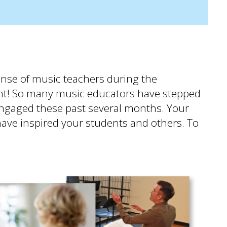
ponse of music teachers during the
t! So many music educators have stepped
engaged these past several months. Your
 have inspired your students and others. To