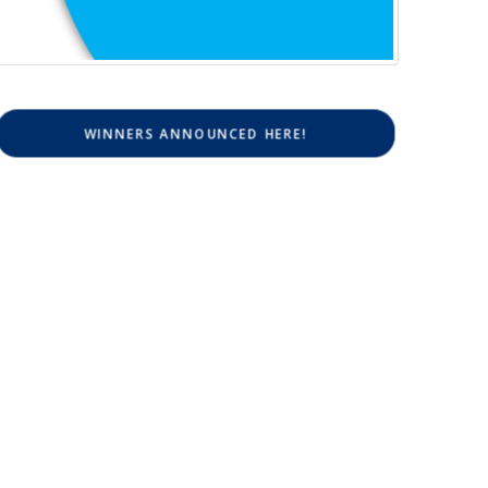
WINNERS ANNOUNCED HERE!