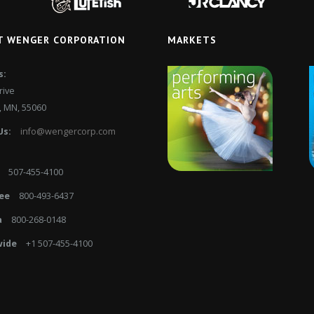
T WENGER CORPORATION
MARKETS
s:
rive
 MN, 55060
Us:
info@wengercorp.com
507-455-4100
ee
800-493-6437
a
800-268-0148
ide
+1 507-455-4100