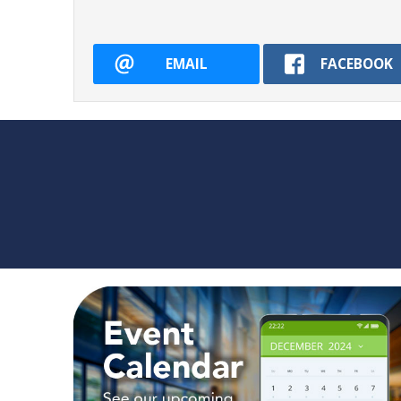
EMAIL
FACEBOOK