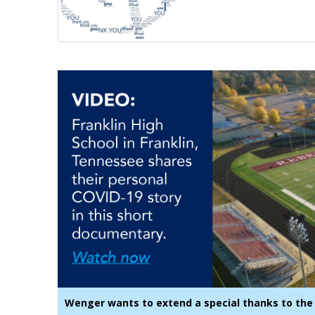
Wenger wants to extend a special thanks to the 