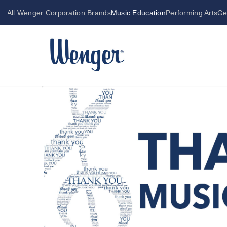
All Wenger Corporation Brands
Music Education
Performing Arts
Ge