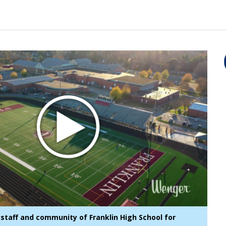
staff and community of Franklin High School for