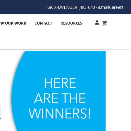
1.800.4.WENGER (493-6437)
Email
Careers
EW OUR WORK
CONTACT
RESOURCES