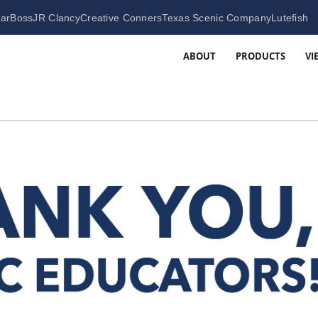
arBoss
JR Clancy
Creative Conners
Texas Scenic Company
Lutefish
ABOUT
PRODUCTS
VI