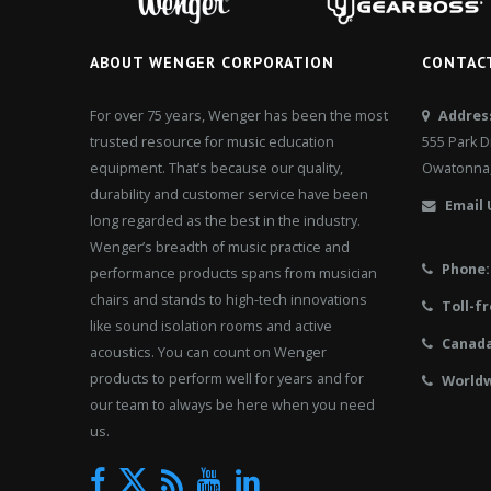
ABOUT WENGER CORPORATION
CONTAC
For over 75 years, Wenger has been the most
Addres
trusted resource for music education
555 Park D
equipment. That’s because our quality,
Owatonna,
durability and customer service have been
Email 
long regarded as the best in the industry.
Wenger’s breadth of music practice and
Phone:
performance products spans from musician
chairs and stands to high-tech innovations
Toll-fr
like sound isolation rooms and active
Canad
acoustics. You can count on Wenger
products to perform well for years and for
Worldw
our team to always be here when you need
us.
Twitter
Facebook
News
YouTube
LinkedIn