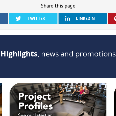
Share this page
TWITTER
LINKEDIN
Highlights
, news and promotions