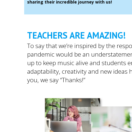
sharing their incredible journey with us!
TEACHERS ARE AMAZING!
To say that we’re inspired by the res
pandemic would be an understatemen
up to keep music alive and students 
adaptability, creativity and new ideas
you, we say “Thanks!”